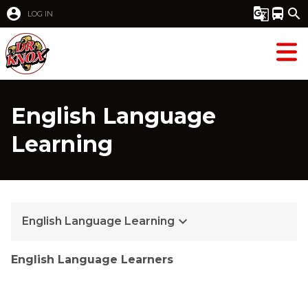
account_circle
g_translate
directions_bus
search
LOG IN
English Language
Learning
keyboard_arrow_down
English Language Learning
English Language Learners