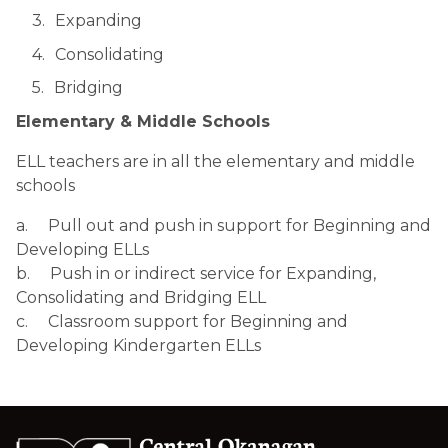
Expanding
Consolidating
Bridging 
Elementary & Middle Schools
ELL teachers are in all the elementary and middle 
schools
a.     Pull out and push in support for Beginning and 
Developing ELLs
b.     Push in or indirect service for Expanding, 
Consolidating and Bridging ELL
c.     Classroom support for Beginning and 
Developing Kindergarten ELLs