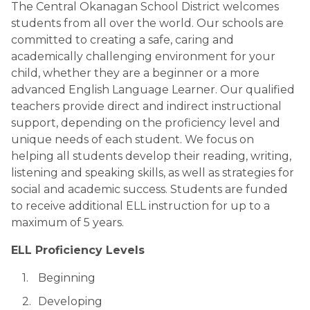
The Central Okanagan School District welcomes 
students from all over the world. Our schools are 
committed to creating a safe, caring and 
academically challenging environment for your 
child, whether they are a beginner or a more 
advanced English Language Learner. Our qualified 
teachers provide direct and indirect instructional 
support, depending on the proficiency level and 
unique needs of each student. We focus on 
helping all students develop their reading, writing, 
listening and speaking skills, as well as strategies for 
social and academic success. Students are funded 
to receive additional ELL instruction for up to a 
maximum of 5 years.
ELL Proficiency Levels
 Beginning
Developing