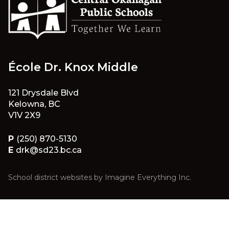
École Dr. Knox Middle
121 Drysdale Blvd
Kelowna, BC
V1V 2X9
P
(250) 870-5130
E
drk@sd23.bc.ca
School district websites by
Imagine Everything Inc.