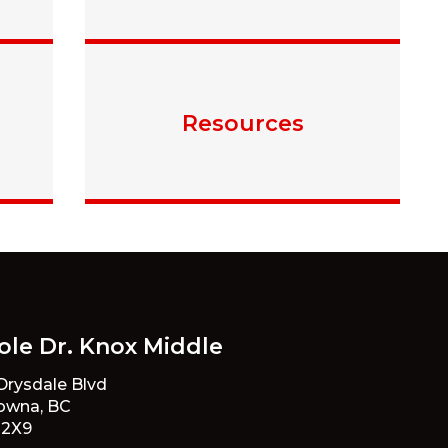
Resources
ole Dr. Knox Middle
 Drysdale Blvd
owna, BC
 2X9