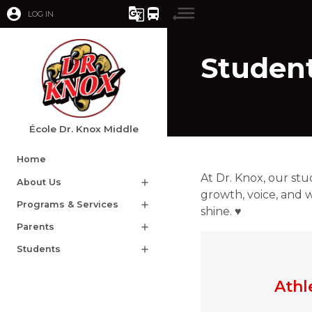
account_circle
g_translate
directions_bus
LOG IN
Studen
École Dr. Knox Middle
Home
At Dr. Knox, our stu
About Us
add
growth, voice, and w
Programs & Services
add
shine. ♥
Parents
add
Students
add
Athl