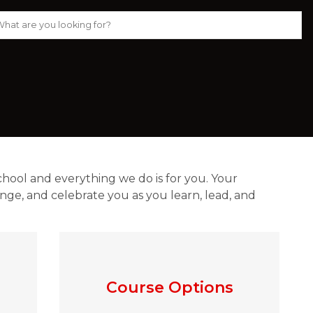
chool and everything we do is for you. Your 
ge, and celebrate you as you learn, lead, and 
Course Options