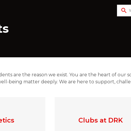
search
ts
dents are the reason we exist. You are the heart of our s
ell-being matter deeply. We are here to support, challen
etics
Clubs at DRK