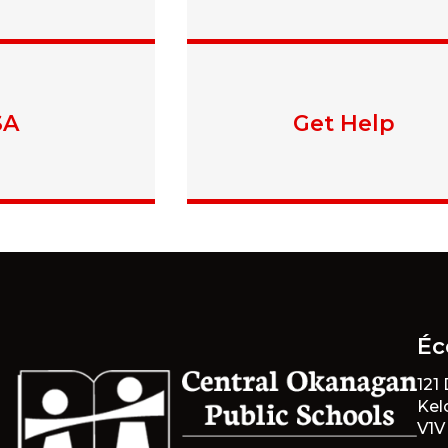
SA
Get Help
Éc
121
Kel
V1V