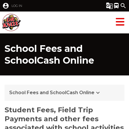
account_circle
g_translate
directions_bus
search
LOG IN
School Fees and
SchoolCash Online
keyboard_arrow_down
School Fees and SchoolCash Online
Student Fees, Field Trip 
Payments and other fees 
associated with school activities 