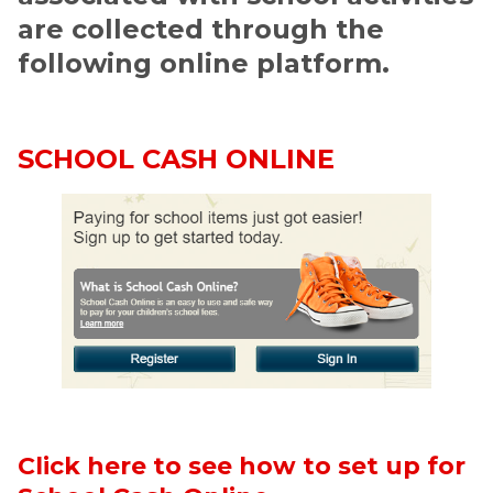
are collected through the 
following online platform. 
SCHOOL CASH ONLINE
Click here to see how to set up for 