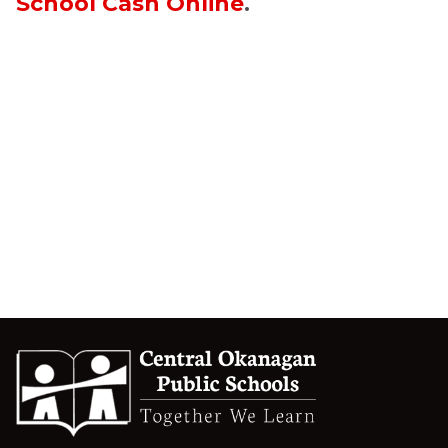
School Cash Online
.