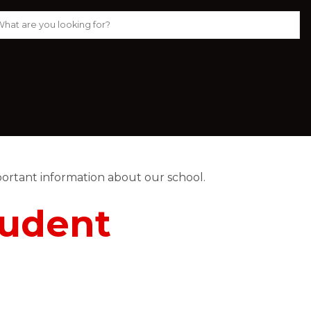
ortant information about our school. 
tudent 