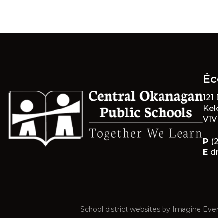
Éc
121
Kel
V1V
P
(
E
d
School district websites by
Imagine Ever