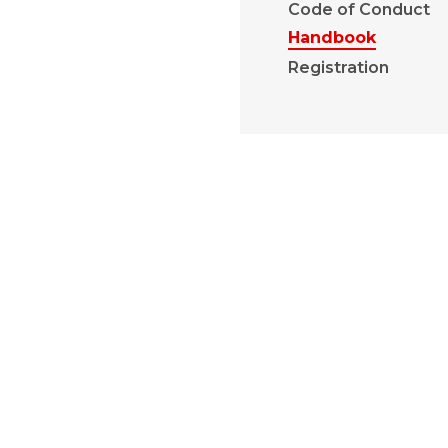
Code of Conduct
Handbook
Registration