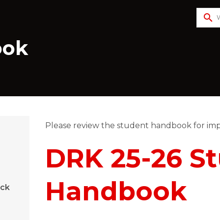
search
ook
Please review the student handbook for imp
​​DRK 25-26 S
Handbook
ock