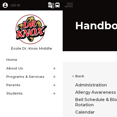
account_circle
g_translate
directions_bus
LOG IN
Handb
École Dr. Knox Middle
Home
About Us
add
chevron_left
Back
Programs & Services
add
Administration
Parents
add
Allergy Awareness
Students
add
Bell Schedule & Bl
Rotation
Calendar