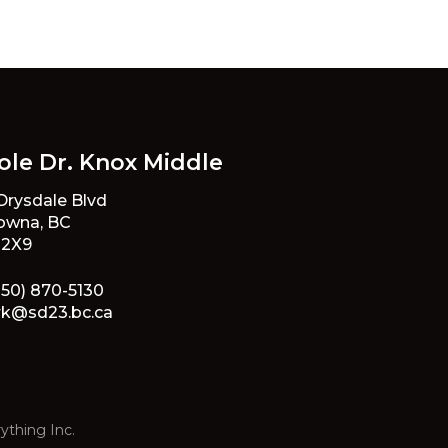
ole Dr. Knox Middle
 Drysdale Blvd
owna, BC
 2X9
250) 870-5130
rk@sd23.bc.ca
ything Inc.