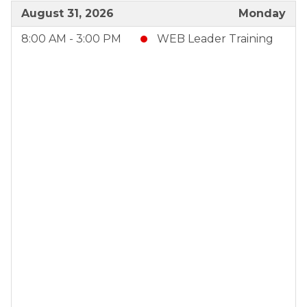
August 31, 2026
Monday
8:00 AM - 3:00 PM
WEB Leader Training