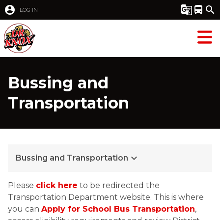
account_circle
g_translate
directions_bus
search
LOG IN
Bussing and
Transportation
keyboard_arrow_down
Bussing and Transportation
Please 
click here
 to be redirected the 
Transportation Department website. This is where 
you can 
Apply for School Bus Transportation
, 