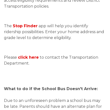
access eligibility requirements and review District 
Transportation policies. 
The 
Stop Finder
 app will help you identify 
ridership possibilities. Enter your home address and 
grade level to determine eligibility.
Please 
click here
 to contact the Transportation 
Department.
What to do if the School Bus Doesn't Arrive:
Due to an unforeseen problem a school bus may 
be late. Parents should have an alternate plan for 