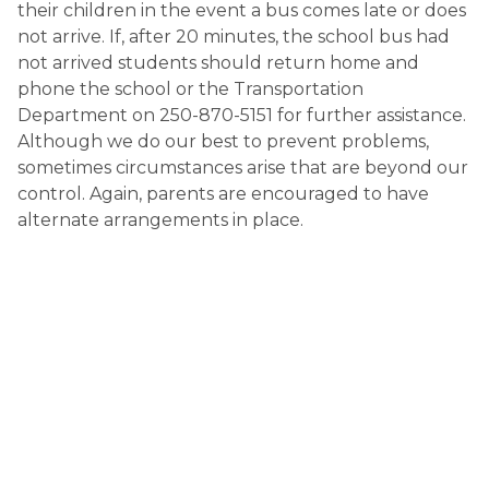
their children in the event a bus comes late or does 
not arrive. If, after 20 minutes, the school bus had 
not arrived students should return home and 
phone the school or the Transportation 
Department on 250-870-5151 for further assistance. 
Although we do our best to prevent problems, 
sometimes circumstances arise that are beyond our 
control. Again, parents are encouraged to have 
alternate arrangements in place.