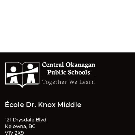
École Dr. Knox Middle
121 Drysdale Blvd
Kelowna, BC
V1V 2X9