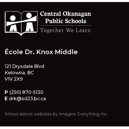
École Dr. Knox Middle
121 Drysdale Blvd
Kelowna, BC
V1V 2X9
P
(250) 870-5130
E
drk@sd23.bc.ca
School district websites by
Imagine Everything Inc.