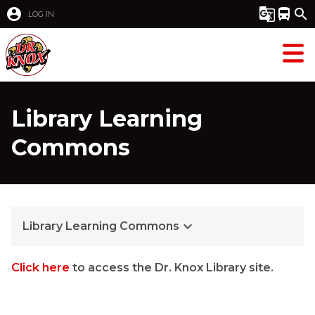
account_circle
g_translate
directions_bus
search
LOG IN
Library Learning
Commons
keyboard_arrow_down
Library Learning Commons
Click here
to access the Dr. Knox Library site.