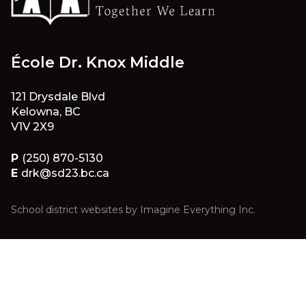
École Dr. Knox Middle
121 Drysdale Blvd
Kelowna, BC
V1V 2X9
P
(250) 870-5130
E
drk@sd23.bc.ca
School district websites by
Imagine Everything Inc.