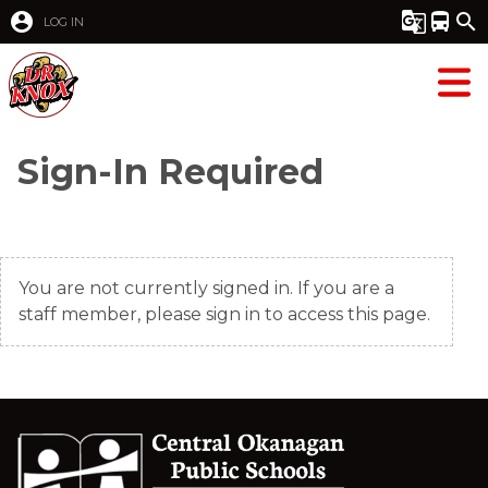
account_circle
g_translate
directions_bus
search
LOG IN
Sign-In Required
You are not currently signed in. If you are a
staff member, please sign in to access this page.