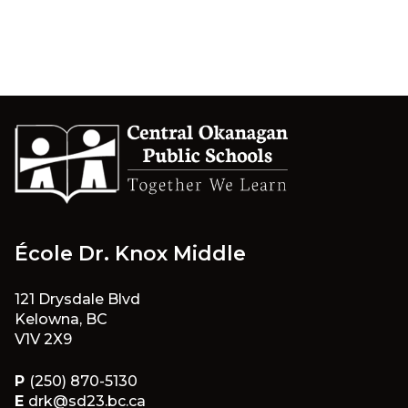
École Dr. Knox Middle
121 Drysdale Blvd
Kelowna, BC
V1V 2X9
P
(250) 870-5130
E
drk@sd23.bc.ca