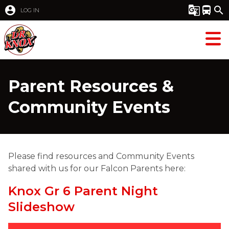
account_circle
g_translate
directions_bus
search
LOG IN
Parent Resources &
Community Events
Please find resources and Community Events 
shared with us for our Falcon Parents here: 
Knox Gr 6 Parent Night
Slideshow