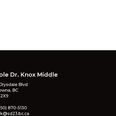
ole Dr. Knox Middle
 Drysdale Blvd
owna, BC
 2X9
250) 870-5130
rk@sd23.bc.ca