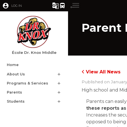
account_circle
g_translate
directions_bus
LOG IN
Parent 
École Dr. Knox Middle
Home
View All News
About Us
add
Published on
January
Programs & Services
add
High school and Mid
Parents
add
Parents can easily
Students
add
these reports as 
Increases the sec
opposed to being 