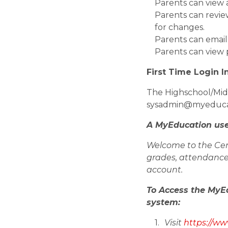
Parents can view 
Parents can revie
for changes.
Parents can email
Parents can view 
First Time Login I
The Highschool/Midd
sysadmin@myeducatio
A MyEducation use
Welcome to the Cen
grades, attendance 
account.
To Access the MyE
system:         
Visit 
https://w