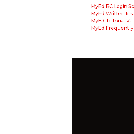
MyEd BC Login S
MyEd Written Ins
MyEd Tutorial Vi
MyEd Frequently