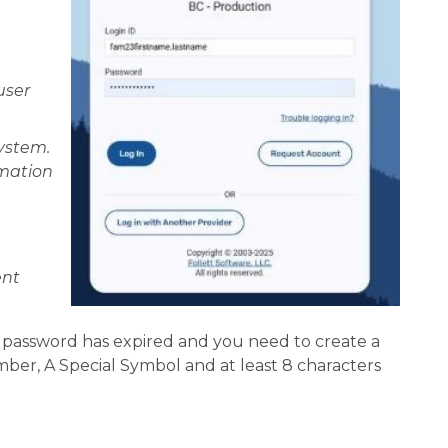
ser 
stem.  
mation 
nt 
r password has expired and you need to create a 
ber, A Special Symbol and at least 8 characters 