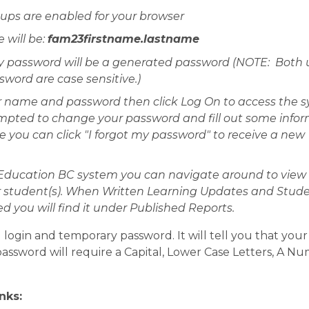
ps are enabled for your browser
will be: 
fam23firstname.lastname
 password will be a generated password (NOTE:  Both u
ord are case sensitive.)
r name and password then click Log On to access the sy
ompted to change your password and fill out some infor
re you can click "I forgot my password" to receive a new 
Education BC system you can navigate around to view 
r student(s). When Written Learning Updates and Stude
d you will find it under Published Reports.
 login and temporary password. It will tell you that you
ssword will require a Capital, Lower Case Letters, A Num
nks: