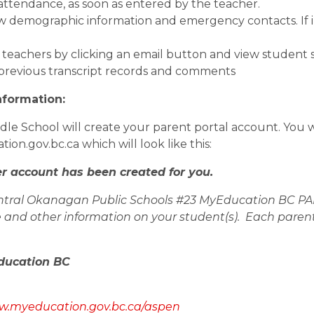
attendance, as soon as entered by the teacher.
w demographic information and emergency contacts. If inc
 teachers by clicking an email button and view student 
previous transcript records and comments
nformation:
le School will create your parent portal account. You wi
n.gov.bc.ca which will look like this: 
r account has been created for you.
tral Okanagan Public Schools #23 MyEducation BC PARE
and other information on your student(s).  Each parent
ducation BC 
ww.myeducation.gov.bc.ca/aspen