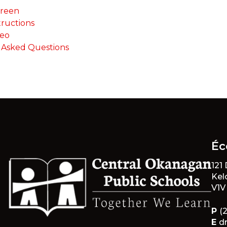
creen
tructions
deo
 Asked Questions
Éc
121
Kel
V1V
P
(
E
d