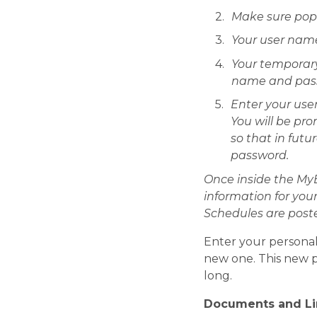
Make sure popu
Your user name 
Your temporary
name and passw
Enter your use
You will be pr
so that in futu
password.
Once inside the My
information for you
Schedules are poste
Enter your personal
new one. This new pa
long.
Documents and Li