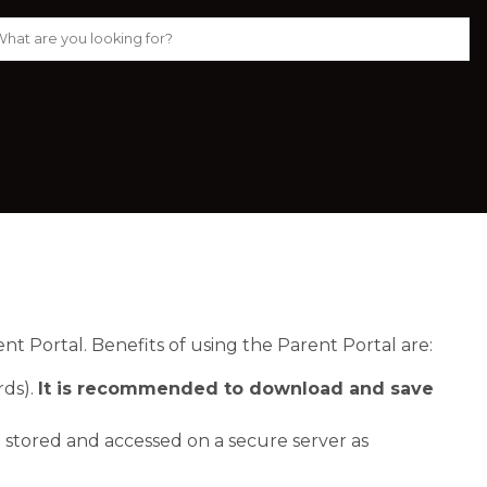
 Portal. Benefits of using the Parent Portal are:
ds). 
It is recommended to download and save 
 stored and accessed on a secure server as 