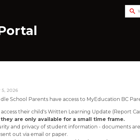
search
Portal
 5, 2026
dle School Parents have access to MyEducation BC Parent
 access their child's Written Learning Update (Report Car
they are only available for a small time frame. 
urity and privacy of student information - documents are
sent out via email or paper.