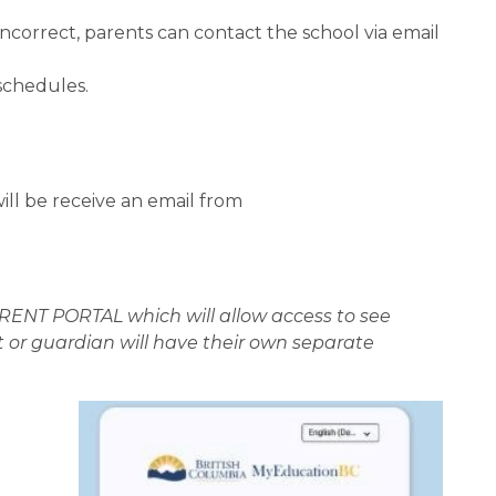
orrect, parents can contact the school via email 
schedules.
ll be receive an email from 
NT PORTAL which will allow access to see 
 or guardian will have their own separate 