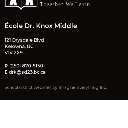
École Dr. Knox Middle
121 Drysdale Blvd
Kelowna, BC
V1V 2X9
P
(250) 870-5130
E
drk@sd23.bc.ca
School district websites by
Imagine Everything Inc.