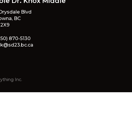
ole Dr. Knox Middle
 Drysdale Blvd
owna, BC
 2X9
250) 870-5130
rk@sd23.bc.ca
ything Inc.