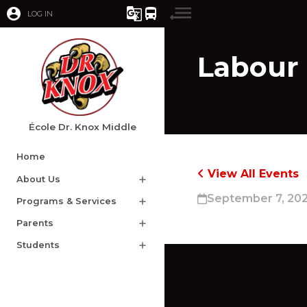
account_circle
g_translate
directions_bus
LOG IN
Labour
École Dr. Knox Middle
Home
View All Events
About Us
add
September 7, 20
Programs & Services
add
Parents
add
Students
add