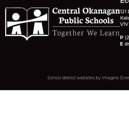
Éc
121
Kel
V1V
P
(
E
d
School district websites by
Imagine Ever