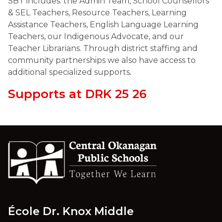
SBT includes: the Admin Team, School Counsellors 
& SEL Teachers, Resource Teachers, Learning 
Assistance Teachers, English Language Learning 
Teachers, our Indigenous Advocate, and our 
Teacher Librarians. Through district staffing and 
community partnerships we also have access to 
additional specialized supports. 
Supports at DRK 25 26
École Dr. Knox Middle