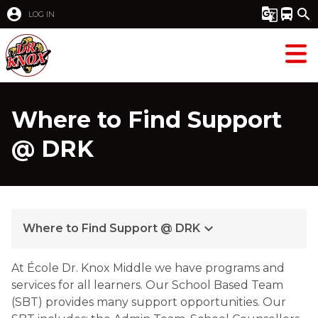
account_circle
g_translate
directions_bus
search
LOG IN
Where to Find Support
@ DRK
keyboard_arrow_down
Where to Find Support @ DRK
At École Dr. Knox Middle we have programs and 
services for all learners. Our School Based Team 
(SBT) provides many support opportunities. Our 